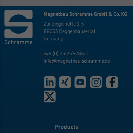
Magnetbau Schramme GmbH & Co. KG
Zur Ziegelhütte 1-5
88693 Deggenhausertal
Germany
+49 (0) 7555/9286-0
info@
magnetbau-schramme.de
Products