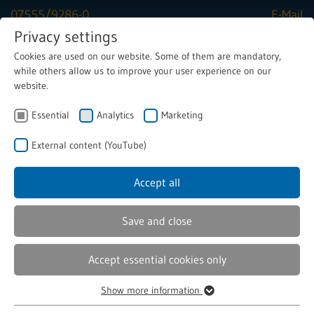
07555/9286-0
E-Mail
Privacy settings
Cookies are used on our website. Some of them are mandatory,
Menu
while others allow us to improve your user experience on our
website.
Essential
Latest news
Analytics
Marketing
External content (YouTube)
Accept all
Save and close
Accept essential cookies only
07/16/2026
Show more information
The 8 success factors for rapid
Essential