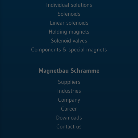
Individual solutions
Solenoids
Linear solenoids
Holding magnets
Solenoid valves
Components & special magnets
Magnetbau Schramme
Suppliers
Industries
Company
Career
Downloads
Contact us