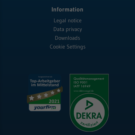
Information
Legal notice
Data privacy
Downloads
Cookie Settings