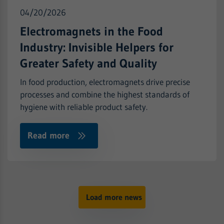
Purpose
ID for the historical storage of the settings
Name
CONSENT
Show cookie information
Provider
Google Analytics
04/20/2026
you have made, if the website operator has
set this.
Provider
.youtube-nocookie.com
Electromagnets in the Food
Runtime
2 years
Industry: Invisible Helpers for
Runtime
2 Jahre
Purpose
Used to obtain the session status
Greater Safety and Quality
YouTube sets this cookie via embedded
In food production, electromagnets drive precise
Purpose
youtube-videos and registers anonymous
statistical data.
processes and combine the highest standards of
hygiene with reliable product safety.
Read more
Load more news