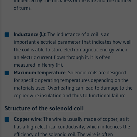
influenced by the thickness of the wire and the number
of turns.
Inductance (L)
: The inductance of a coil is an
important electrical parameter that indicates how well
the coil is able to store electromagnetic energy when
an electric current flows through it. It is often
measured in Henry (H).
Maximum temperature
: Solenoid coils are designed
for specific operating temperatures depending on the
materials used. Overheating can lead to damage to the
copper wire insulation and thus to functional failure.
Structure of the solenoid coil
Copper wire
: The wire is usually made of copper, as it
has a high electrical conductivity, which influences the
efficiency of the solenoid coil. The wire is often