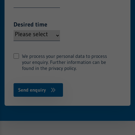
Desired time
We process your personal data to process
your enquiry. Further information can be
found in the privacy policy.