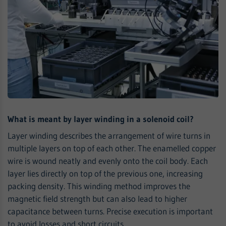
What is meant by layer winding in a solenoid coil?
Layer winding describes the arrangement of wire turns in
multiple layers on top of each other. The enamelled copper
wire is wound neatly and evenly onto the coil body. Each
layer lies directly on top of the previous one, increasing
packing density. This winding method improves the
magnetic field strength but can also lead to higher
capacitance between turns. Precise execution is important
to avoid losses and short circuits.