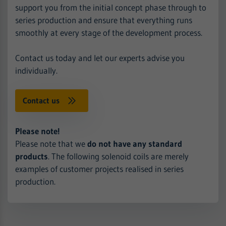
support you from the initial concept phase through to
series production and ensure that everything runs
smoothly at every stage of the development process.
Contact us today and let our experts advise you
individually.
Contact us
Please note!
Please note that we
do not have any standard
products
. The following solenoid coils are merely
examples of customer projects realised in series
production.