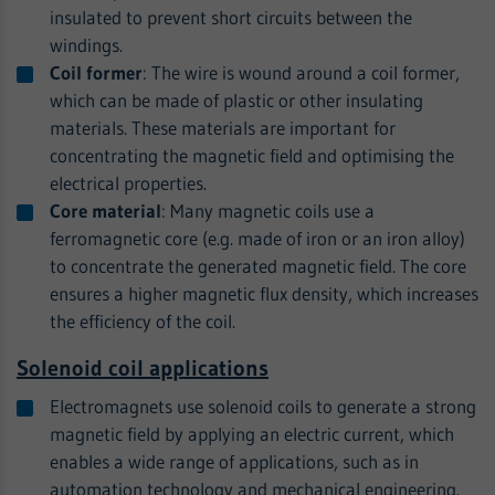
insulated to prevent short circuits between the
windings.
Coil former
: The wire is wound around a coil former,
which can be made of plastic or other insulating
materials. These materials are important for
concentrating the magnetic field and optimising the
electrical properties.
Core material
: Many magnetic coils use a
ferromagnetic core (e.g. made of iron or an iron alloy)
to concentrate the generated magnetic field. The core
ensures a higher magnetic flux density, which increases
the efficiency of the coil.
Solenoid coil applications
Electromagnets use solenoid coils to generate a strong
magnetic field by applying an electric current, which
enables a wide range of applications, such as in
automation technology and mechanical engineering.