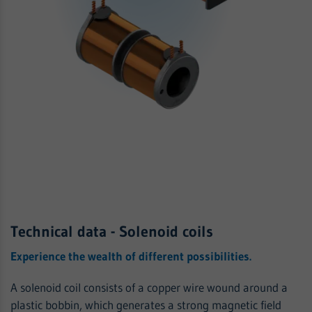
Technical data - Solenoid coils
Experience the wealth of different possibilities.
A solenoid coil consists of a copper wire wound around a
plastic bobbin, which generates a strong magnetic field