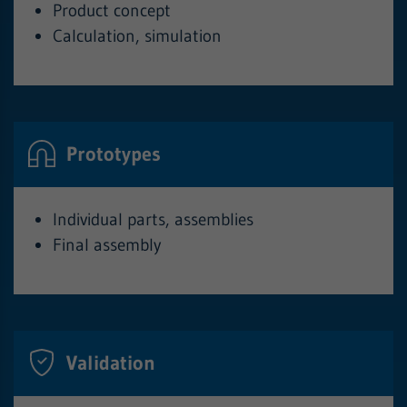
Product concept
Calculation, simulation
Prototypes
Individual parts, assemblies
Final assembly
Validation