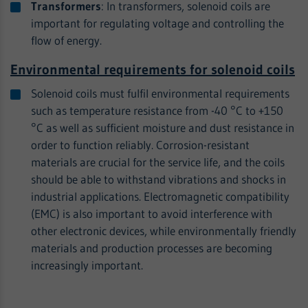
Transformers
: In transformers, solenoid coils are
important for regulating voltage and controlling the
flow of energy.
Environmental requirements for solenoid coils
Solenoid coils must fulfil environmental requirements
such as temperature resistance from -40 °C to +150
°C as well as sufficient moisture and dust resistance in
order to function reliably. Corrosion-resistant
materials are crucial for the service life, and the coils
should be able to withstand vibrations and shocks in
industrial applications. Electromagnetic compatibility
(EMC) is also important to avoid interference with
other electronic devices, while environmentally friendly
materials and production processes are becoming
increasingly important.