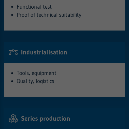
Functional test
Proof of technical suitability
Industrialisation
Tools, equipment
Quality, logistics
Series production