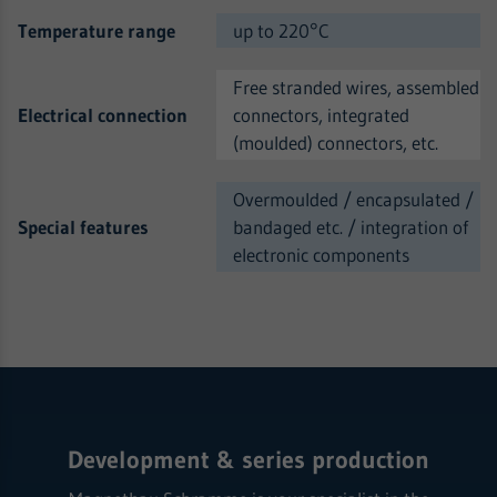
Temperature range
up to 220°C
Free stranded wires, assembled
Electrical connection
connectors, integrated
(moulded) connectors, etc.
Overmoulded / encapsulated /
Special features
bandaged etc. / integration of
electronic components
Development & series production