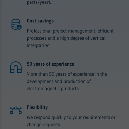
parts/year).
Cost savings
Professional project management, efficient
processes and a high degree of vertical
integration.
50 years of experience
More than 50 years of experience in the
development and production of
electromagnetic products.
Flexibility
We respond quickly to your requirements or
change requests.