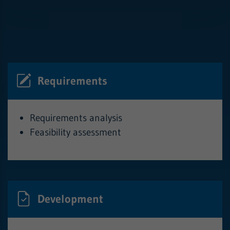
Requirements
Requirements analysis
Feasibility assessment
Development