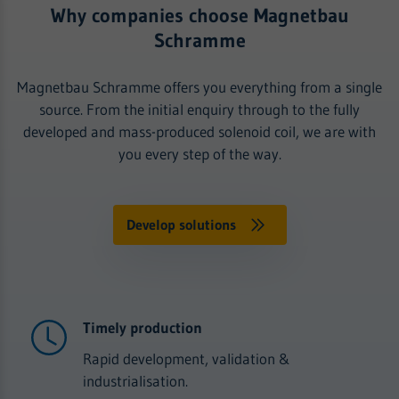
Why companies choose Magnetbau
Schramme
Magnetbau Schramme offers you everything from a single
source. From the initial enquiry through to the fully
developed and mass-produced solenoid coil, we are with
you every step of the way.
Develop solutions
Timely production
Rapid development, validation &
industrialisation.