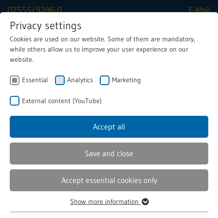
07555/9286-0
E-Mail
Privacy settings
Cookies are used on our website. Some of them are mandatory,
Menu
while others allow us to improve your user experience on our
website.
Essential
Analytics
Marketing
Solenoids
Components, special magnets
External content (YouTube)
Solenoid coils
Accept all
Solenoid Coils for Industrial
Save and close
Are you looking for a reliable partner for high-quality
Accept essential cookies only
solenoid coils? Then you've come to the right place! As a
specialist in the development and production of
Show more information
customised solenoid coils, we offer you innovative and
Essential