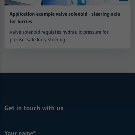
Application example valve solenoid - steering axle
for lorries
Valve solenoid regulates hydraulic pressure for
precise, safe lorry steering.
Get in touch with us
Your name
*