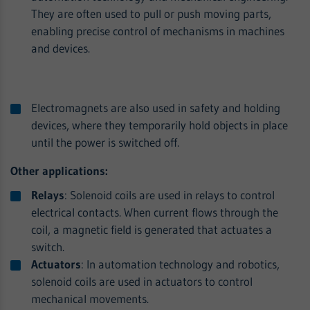
They are often used to pull or push moving parts,
enabling precise control of mechanisms in machines
and devices.
Electromagnets are also used in safety and holding
devices, where they temporarily hold objects in place
until the power is switched off.
Other applications:
Relays
: Solenoid coils are used in relays to control
electrical contacts. When current flows through the
coil, a magnetic field is generated that actuates a
switch.
Actuators
: In automation technology and robotics,
solenoid coils are used in actuators to control
mechanical movements.