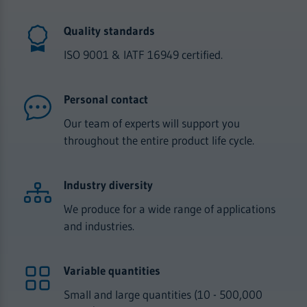
Quality standards
ISO 9001 & IATF 16949 certified.
Personal contact
Our team of experts will support you
throughout the entire product life cycle.
Industry diversity
We produce for a wide range of applications
and industries.
Variable quantities
Small and large quantities (10 - 500,000