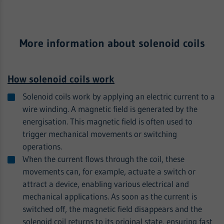
More information about solenoid coils
How solenoid coils work
Solenoid coils work by applying an electric current to a
wire winding. A magnetic field is generated by the
energisation. This magnetic field is often used to
trigger mechanical movements or switching
operations.
When the current flows through the coil, these
movements can, for example, actuate a switch or
attract a device, enabling various electrical and
mechanical applications. As soon as the current is
switched off, the magnetic field disappears and the
solenoid coil returns to its original state, ensuring fast