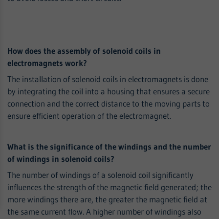
How does the assembly of solenoid coils in
electromagnets work?
The installation of solenoid coils in electromagnets is done
by integrating the coil into a housing that ensures a secure
connection and the correct distance to the moving parts to
ensure efficient operation of the electromagnet.
What is the significance of the windings and the number
of windings in solenoid coils?
The number of windings of a solenoid coil significantly
influences the strength of the magnetic field generated; the
more windings there are, the greater the magnetic field at
the same current flow. A higher number of windings also