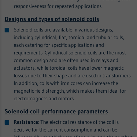
responsiveness for repeated applications.
Designs and types of solenoid coils
Solenoid coils are available in various designs,
including cylindrical, flat, toroidal and tubular coils,
each catering for specific applications and
requirements. Cylindrical solenoid coils are the most
common design and are often used in relays and
actuators, while toroidal coils have lower magnetic
losses due to their shape and are used in transformers.
In addition, coils with iron cores can increase the
magnetic field strength, which makes them ideal for
electromagnets and motors.
Solenoid coil performance parameters
Resistance
: The electrical resistance of the coil is
decisive for the current consumption and can be