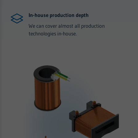
In-house production depth
We can cover almost all production
technologies in-house.