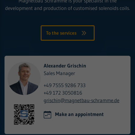
Magnetbau Schramme is your specialist in the
development and production of customised solenoids coils.
To the services
Alexander Grischin
Sales Manager
+49 7555 9286 733
+49 172 3050816
grischin@
magnetbau-schramme.de
Make an appointment