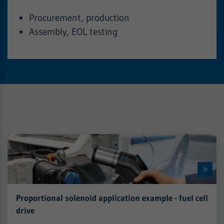
Procurement, production
Assembly, EOL testing
Proportional solenoid application example - fuel cell
drive