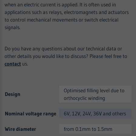
when an electric current is applied. It is often used in
applications such as relays, electromagnets and actuators
to control mechanical movements or switch electrical
signals.
Do you have any questions about our technical data or
other details you would like to discuss? Please feel free to
contact
us.
Optimised filling level due to
Design
orthocyclic winding
Nominal voltage range
6V, 12V, 24V, 36V and others
Wire diameter
from 0.1mm to 1.5mm