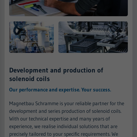
Development and production of
solenoid coils
Our performance and expertise. Your success.
Magnetbau Schramme is your reliable partner for the
development and series production of solenoid coils.
With our technical expertise and many years of
experience, we realise individual solutions that are
precisely tailored to your specific requirements. We