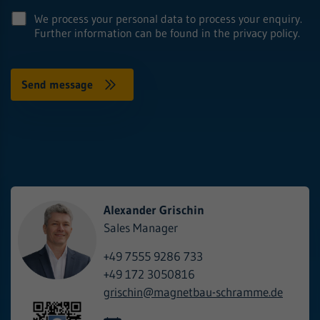
We process your personal data to process your enquiry.
Further information can be found in the privacy policy.
Alexander Grischin
Sales Manager
+49 7555 9286 733
+49 172 3050816
grischin@
magnetbau-schramme.de