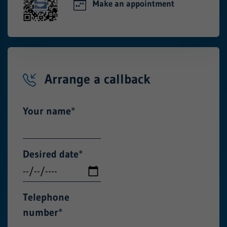
Make an appointment
Arrange a callback
Your name
*
Desired date
*
Telephone
number
*