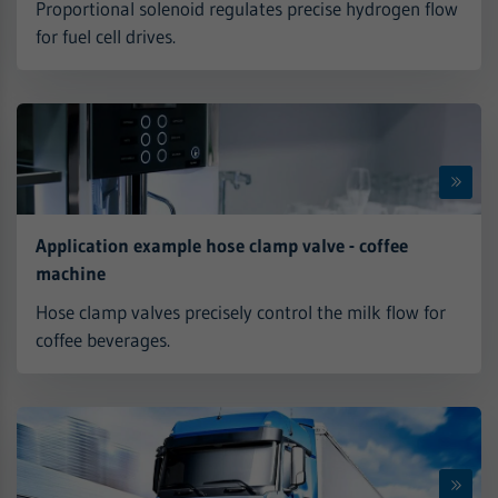
Proportional solenoid regulates precise hydrogen flow
for fuel cell drives.
Application example hose clamp valve - coffee
machine
Hose clamp valves precisely control the milk flow for
coffee beverages.