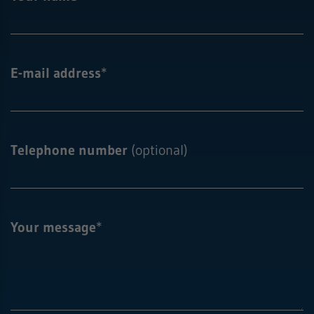
E-mail address
*
Telephone number
(optional)
Your message
*