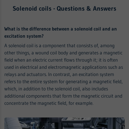
Solenoid coils - Questions & Answers
What is the difference between a solenoid coil and an
excitation system?
A solenoid coil is a component that consists of, among
other things, a wound coil body and generates a magnetic
field when an electric current flows through it; it is often
used in electrical and electromagnetic applications such as
relays and actuators. In contrast, an excitation system
refers to the entire system for generating a magnetic field,
which, in addition to the solenoid coil, also includes
additional components that form the magnetic circuit and
concentrate the magnetic field, for example.