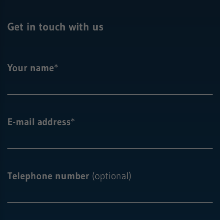
Get in touch with us
Your name
*
E-mail address
*
Telephone number
(optional)