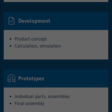
Development
Product concept
Calculation, simulation
Prototypes
Individual parts, assemblies
Final assembly