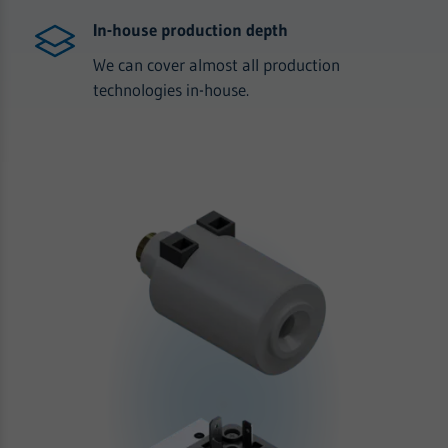
In-house production depth
We can cover almost all production
technologies in-house.