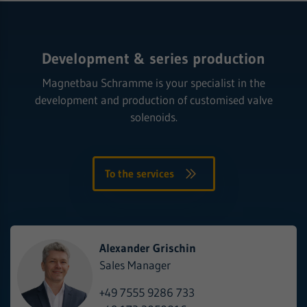
Development & series production
Magnetbau Schramme is your specialist in the
development and production of customised valve
solenoids.
To the services
Alexander Grischin
Sales Manager
+49 7555 9286 733