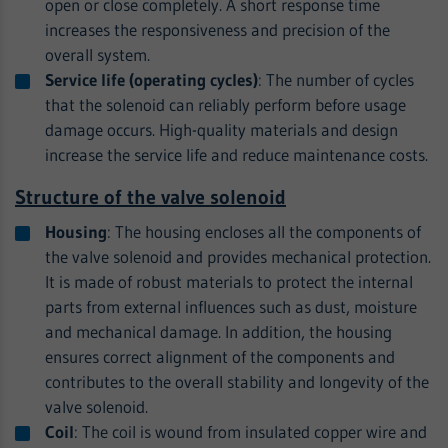
open or close completely. A short response time
increases the responsiveness and precision of the
overall system.
Service life (operating cycles)
: The number of cycles
that the solenoid can reliably perform before usage
damage occurs. High-quality materials and design
increase the service life and reduce maintenance costs.
Structure of the valve solenoid
Housing
: The housing encloses all the components of
the valve solenoid and provides mechanical protection.
It is made of robust materials to protect the internal
parts from external influences such as dust, moisture
and mechanical damage. In addition, the housing
ensures correct alignment of the components and
contributes to the overall stability and longevity of the
valve solenoid.
Coil
: The coil is wound from insulated copper wire and