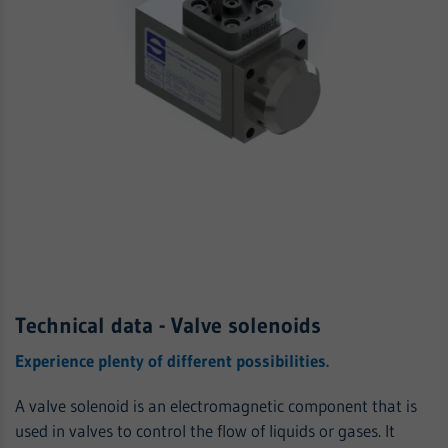
Technical data - Valve solenoids
Experience plenty of different possibilities.
A valve solenoid is an electromagnetic component that is
used in valves to control the flow of liquids or gases. It