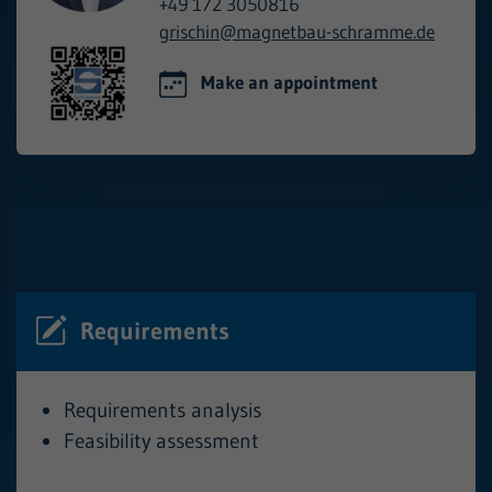
+49 172 3050816
grischin@
magnetbau-schramme.de
Make an appointment
Requirements
Requirements analysis
Feasibility assessment