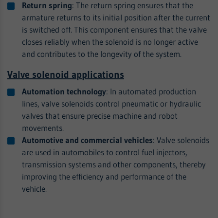
Return spring
: The return spring ensures that the
armature returns to its initial position after the current
is switched off. This component ensures that the valve
closes reliably when the solenoid is no longer active
and contributes to the longevity of the system.
Valve solenoid applications
Automation technology
: In automated production
lines, valve solenoids control pneumatic or hydraulic
valves that ensure precise machine and robot
movements.
Automotive and commercial vehicles
: Valve solenoids
are used in automobiles to control fuel injectors,
transmission systems and other components, thereby
improving the efficiency and performance of the
vehicle.