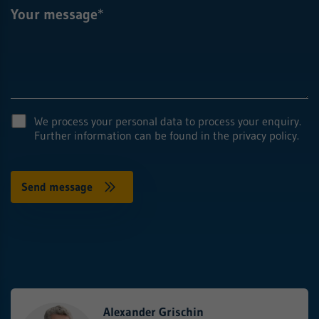
Your message
*
We process your personal data to process your enquiry.
Further information can be found in the privacy policy.
Alexander Grischin