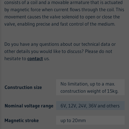
consists of a coil and a movable armature that is actuated
by magnetic force when current flows through the coil. This
movement causes the valve solenoid to open or close the
valve, enabling precise and fast control of the medium.
Do you have any questions about our technical data or
other details you would like to discuss? Please do not
hesitate to
contact
us.
No limitation, up to a max.
Construction size
construction weight of 15kg.
Nominal voltage range
6V, 12V, 24V, 36V and others
Magnetic stroke
up to 20mm