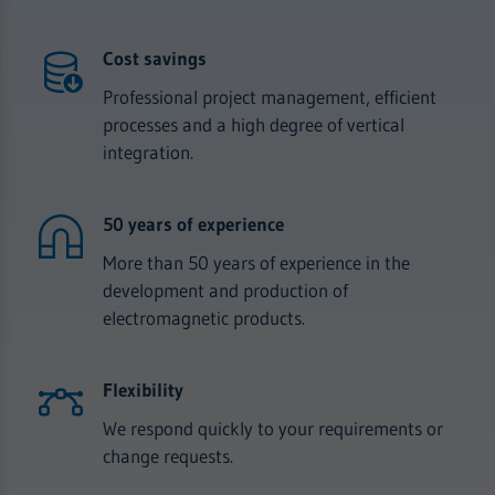
Cost savings
Professional project management, efficient
processes and a high degree of vertical
integration.
50 years of experience
More than 50 years of experience in the
development and production of
electromagnetic products.
Flexibility
We respond quickly to your requirements or
change requests.