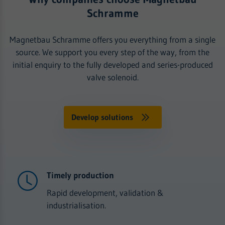
Schramme
Magnetbau Schramme offers you everything from a single
source. We support you every step of the way, from the
initial enquiry to the fully developed and series-produced
valve solenoid.
Develop solutions
Timely production
Rapid development, validation &
industrialisation.