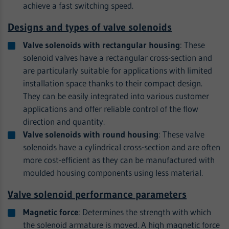
achieve a fast switching speed.
Designs and types of valve solenoids
Valve solenoids with rectangular housing
: These
solenoid valves have a rectangular cross-section and
are particularly suitable for applications with limited
installation space thanks to their compact design.
They can be easily integrated into various customer
applications and offer reliable control of the flow
direction and quantity.
Valve solenoids with round housing
: These valve
solenoids have a cylindrical cross-section and are often
more cost-efficient as they can be manufactured with
moulded housing components using less material.
Valve solenoid performance parameters
Magnetic force
: Determines the strength with which
the solenoid armature is moved. A high magnetic force