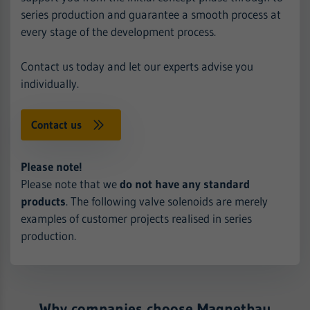
series production and guarantee a smooth process at
every stage of the development process.
Contact us today and let our experts advise you
individually.
Contact us
Please note!
Please note that we
do not have any standard
products
. The following valve solenoids are merely
examples of customer projects realised in series
production.
Why companies choose Magnetbau