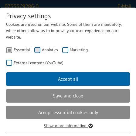
07555/9286-0
E-Mail
Privacy settings
Cookies are used on our website. Some of them are mandatory,
Menu
while others allow us to improve your user experience on our
website.
Essential
Analytics
Marketing
Solenoids
Solenoid valves
Valve solenoids
External content (YouTube)
Accept all
Custom specified Valve Solenoids
Save and close
Are you looking for a reliable partner for high-quality
valve solenoids? Then you've come to the right place! As
Accept essential cookies only
experts in the development and manufacture of
customised valve solenoids, we offer you innovative and
Show more information
Essential
precise solutions that are optimally tailored to your