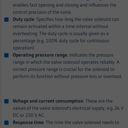
enables fast opening and closing and influences the
control precision of the valve.
Duty cycle
: Specifies how long the valve solenoid can
remain activated within a time interval without
overheating. The duty cycle is usually given as a
percentage (e.g. 100% duty cycle for continuous
operation).
Operating pressure range
: Indicates the pressure
range in which the valve solenoid operates reliably. A
correct pressure range is crucial for the solenoid to
perform its function without pressure loss or overload.
Voltage and current consumption
: These are the
values of the valve solenoid's electrical supply, e.g. 24 V
DC or 230 V AC.
Response time
: The time the valve solenoid needs to