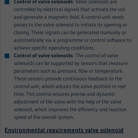
Control of valve solenoids
: Valve solenoids are
controlled by electrical signals that activate the coil
and generate a magnetic field. A control unit sends
pulses to the valve solenoid to initiate its opening or
closing. These signals can be generated manually or
automatically via a programme or control software to
achieve specific operating conditions.
Control of valve solenoids
: The control of valve
solenoids can be supported by sensors that measure
parameters such as pressure, flow or temperature.
These sensors provide continuous feedback to the
control unit, which adjusts the valve position in real
time. This control ensures precise and dynamic
adjustment of the valve with the help of the valve
solenoid, which improves the efficiency and reaction
speed of the overall system.
Environmental requirements valve solenoid