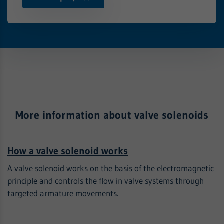
More information about valve solenoids
How a valve solenoid works
A valve solenoid works on the basis of the electromagnetic
principle and controls the flow in valve systems through
targeted armature movements.