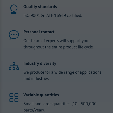
Quality standards
ISO 9001 & IATF 16949 certified.
Personal contact
Our team of experts will support you
throughout the entire product life cycle.
Industry diversity
We produce for a wide range of applications
and industries.
Variable quantities
Small and large quantities (10 - 500,000
parts/year).