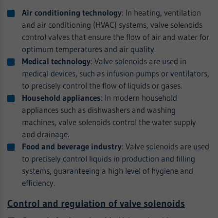
Air conditioning technology
: In heating, ventilation
and air conditioning (HVAC) systems, valve solenoids
control valves that ensure the flow of air and water for
optimum temperatures and air quality.
Medical technology
: Valve solenoids are used in
medical devices, such as infusion pumps or ventilators,
to precisely control the flow of liquids or gases.
Household appliances
: In modern household
appliances such as dishwashers and washing
machines, valve solenoids control the water supply
and drainage.
Food and beverage industry
: Valve solenoids are used
to precisely control liquids in production and filling
systems, guaranteeing a high level of hygiene and
efficiency.
Control and regulation of valve solenoids