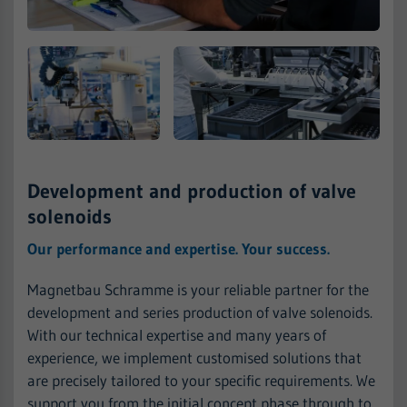
Development and production of valve
solenoids
Our performance and expertise. Your success.
Magnetbau Schramme is your reliable partner for the
development and series production of valve solenoids.
With our technical expertise and many years of
experience, we implement customised solutions that
are precisely tailored to your specific requirements. We
support you from the initial concept phase through to