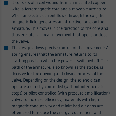
It consists of a coil wound from an insulated copper
wire, a ferromagnetic core and a movable armature.
When an electric current flows through the coil, the
magnetic field generates an attractive force on the
armature. This moves in the direction of the core and
thus executes a linear movement that opens or closes
the valve.
The design allows precise control of the movement: A
spring ensures that the armature returns to its
starting position when the power is switched off. The
path of the armature, also known as the stroke, is
decisive for the opening and closing process of the
valve. Depending on the design, the solenoid can
operate a directly controlled (without intermediate
steps) or pilot-controlled (with pressure amplification)
valve. To increase efficiency, materials with high
magnetic conductivity and minimised air gaps are
often used to reduce the energy requirement and