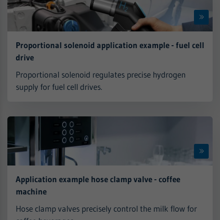
Proportional solenoid application example - fuel cell
drive
Proportional solenoid regulates precise hydrogen
supply for fuel cell drives.
Application example hose clamp valve - coffee
machine
Hose clamp valves precisely control the milk flow for