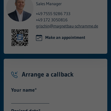
Sales Manager
+49 7555 9286 733
+49 172 3050816
grischin@
magnetbau-schramme.de
Make an appointment
Arrange a callback
Your name
*
Desired date
*