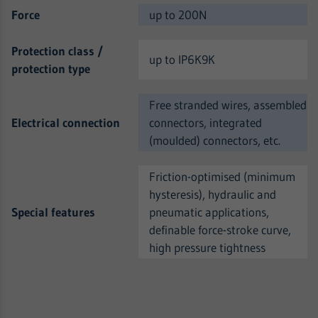
Force
up to 200N
Protection class /
up to IP6K9K
protection type
Free stranded wires, assembled
Electrical connection
connectors, integrated
(moulded) connectors, etc.
Friction-optimised (minimum
hysteresis), hydraulic and
Special features
pneumatic applications,
definable force-stroke curve,
high pressure tightness