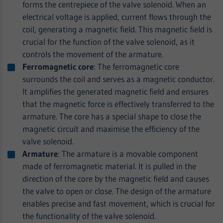
forms the centrepiece of the valve solenoid. When an
electrical voltage is applied, current flows through the
coil, generating a magnetic field. This magnetic field is
crucial for the function of the valve solenoid, as it
controls the movement of the armature.
Ferromagnetic core
: The ferromagnetic core
surrounds the coil and serves as a magnetic conductor.
It amplifies the generated magnetic field and ensures
that the magnetic force is effectively transferred to the
armature. The core has a special shape to close the
magnetic circuit and maximise the efficiency of the
valve solenoid.
Armature
: The armature is a movable component
made of ferromagnetic material. It is pulled in the
direction of the core by the magnetic field and causes
the valve to open or close. The design of the armature
enables precise and fast movement, which is crucial for
the functionality of the valve solenoid.