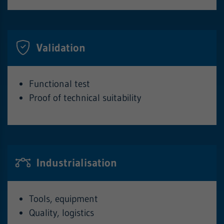
Validation
Functional test
Proof of technical suitability
Industrialisation
Tools, equipment
Quality, logistics