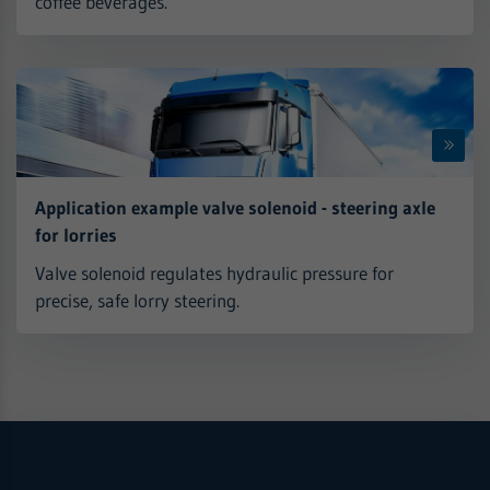
coffee beverages.
Application example valve solenoid - steering axle
for lorries
Valve solenoid regulates hydraulic pressure for
precise, safe lorry steering.