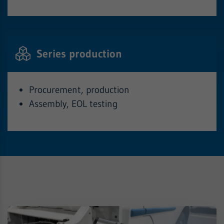
Series production
Procurement, production
Assembly, EOL testing