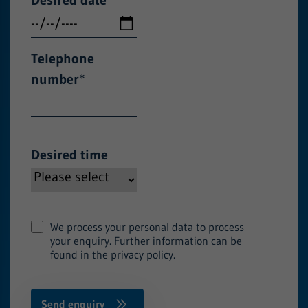
Telephone
number
*
Desired time
We process your personal data to process
your enquiry. Further information can be
found in the privacy policy.